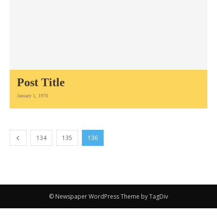
Post Title
January 1, 1970
134
135
136
© Newspaper WordPress Theme by TagDiv