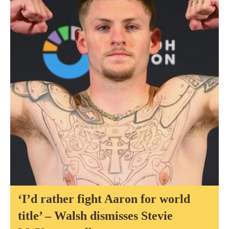
‘I’d rather fight Aaron for world
title’ – Walsh dismisses Stevie